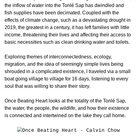
the inflow of water into the Tonlé Sap has dwindled and
fish supplies have been decimated. Coupled with the
effects of climate change, such as a devastating drought in
2019, the greatest in a century, it has left families with little
income, threatening their lives and affecting their access to
basic necessities such as clean drinking water and toilets.
Exploring themes of interconnectedness, ecology,
migration, and the idea of seemingly simple lives being
shrouded in a complicated existence, I traveled via a small
boat going village to village for 16 days, listening to every
soul that was willing to share their story.
Once Beating Heart looks at the totality of the Tonlé Sap,
the water, the people, the wildlife, and how their existence
is connected and intertwined on the lake they call home.