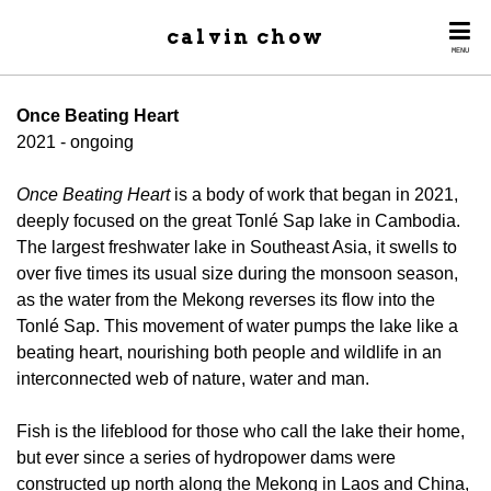
calvin chow
MENU
Once Beating Heart
2021 - ongoing
Once Beating Heart
is a body of work that began in 2021,
deeply focused on the great Tonlé Sap lake in Cambodia.
The largest freshwater lake in Southeast Asia, it swells to
over five times its usual size during the monsoon season,
as the water from the Mekong reverses its flow into the
Tonlé Sap. This movement of water pumps the lake like a
beating heart, nourishing both people and wildlife in an
interconnected web of nature, water and man.
Fish is the lifeblood for those who call the lake their home,
but ever since a series of hydropower dams were
constructed up north along the Mekong in Laos and China,